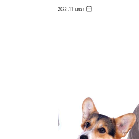
דצמבר 11, 2022
. . . . .