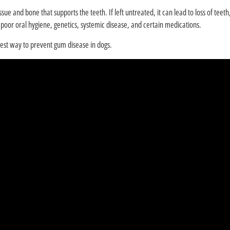
ssue and bone that supports the teeth. If left untreated, it can lead to loss of tee
oor oral hygiene, genetics, systemic disease, and certain medications.
best way to prevent gum disease in dogs.