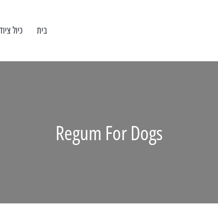
וד מעבדה
בית
Regum For Dogs