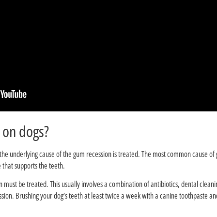
?Can receding gums heal on dogs
f the underlying cause of the gum recession is treated. The most common cause of 
 that supports the teeth.
n must be treated. This usually involves a combination of antibiotics, dental cleani
sion. Brushing your dog’s teeth at least twice a week with a canine toothpaste an