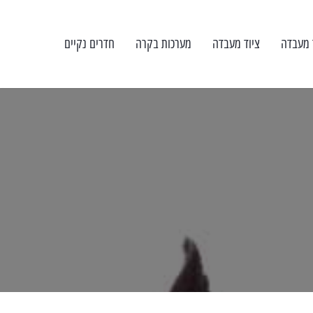
חדרים נקיים
מערכות בקרה
ציוד מעבדה
כיול צי