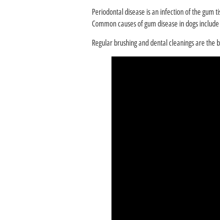
Periodontal disease is an infection of the gum ti
Common causes of gum disease in dogs include p
Regular brushing and dental cleanings are the 