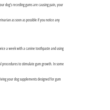
your dog’s receding gums are causing pain, your
inarian as soon as possible if you notice any
twice a week with a canine toothpaste and using
al procedures to stimulate gum growth. In some
. Giving your dog supplements designed for gum