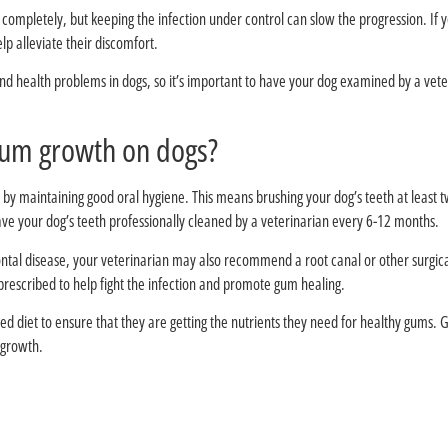
ompletely, but keeping the infection under control can slow the progression. If 
lp alleviate their discomfort.
nd health problems in dogs, so it’s important to have your dog examined by a veter
?How do you stimulate gum growth on dogs
 by maintaining good oral hygiene. This means brushing your dog’s teeth at least 
have your dog’s teeth professionally cleaned by a veterinarian every 6-12 months.
ntal disease, your veterinarian may also recommend a root canal or other surgic
prescribed to help fight the infection and promote gum healing.
nced diet to ensure that they are getting the nutrients they need for healthy gums
 growth.