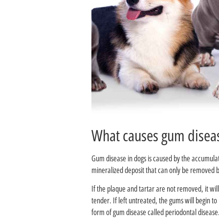
Gum disease in dogs is caused by the accumulatio
mineralized deposit that can only be removed by
If the plaque and tartar are not removed, it wi
tender. If left untreated, the gums will begin 
form of gum disease called periodontal disease