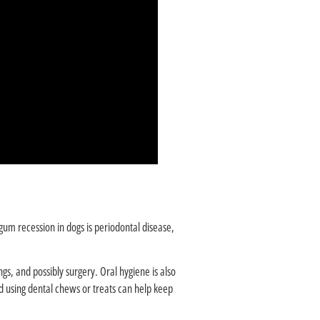
gum recession in dogs is periodontal disease,
ngs, and possibly surgery. Oral hygiene is also
d using dental chews or treats can help keep