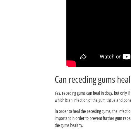
Yes, receding gums can heal in dogs, but only i
which is an infection of the gum tissue and bone
In order to heal the receding gums, the infectio
important in order to prevent further gum reces
the gums healthy.