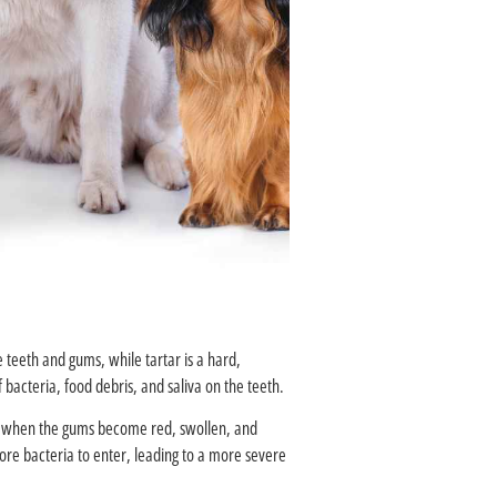
e teeth and gums, while tartar is a hard,
bacteria, food debris, and saliva on the teeth.
s is when the gums become red, swollen, and
ore bacteria to enter, leading to a more severe