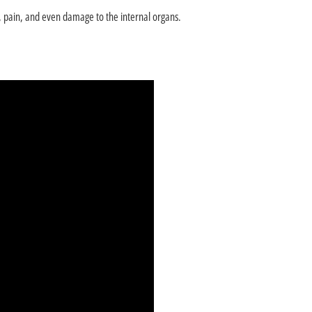
th, pain, and even damage to the internal organs.