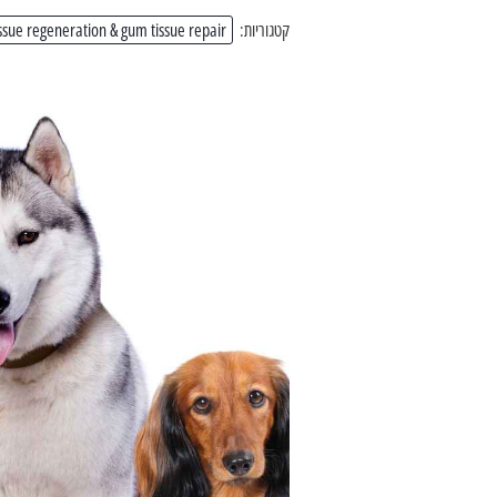
ssue regeneration & gum tissue repair
קטגוריות: