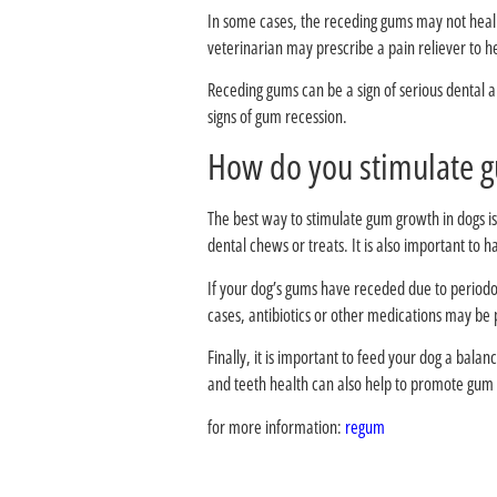
In some cases, the receding gums may not heal c
veterinarian may prescribe a pain reliever to he
Receding gums can be a sign of serious dental a
signs of gum recession.
The best way to stimulate gum growth in dogs is
dental chews or treats. It is also important to 
If your dog’s gums have receded due to periodo
cases, antibiotics or other medications may be 
Finally, it is important to feed your dog a bala
and teeth health can also help to promote gum
for more information:
regum