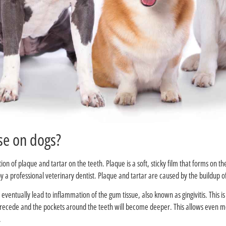
?What causes gum disease on dogs
n of plaque and tartar on the teeth. Plaque is a soft, sticky film that forms on th
 a professional veterinary dentist. Plaque and tartar are caused by the buildup of 
ll eventually lead to inflammation of the gum tissue, also known as gingivitis. Thi
to recede and the pockets around the teeth will become deeper. This allows even m
.